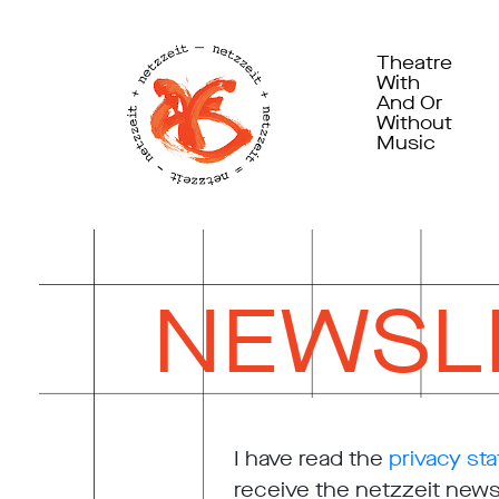
Theatre
With
And Or
Without
Music
NEWSL
I have read the
privacy st
receive the netzzeit newsl