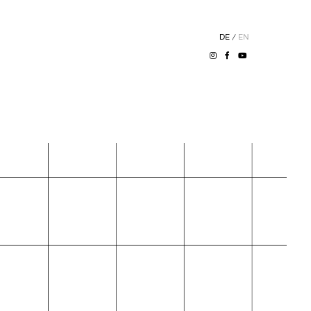
DE
/
EN