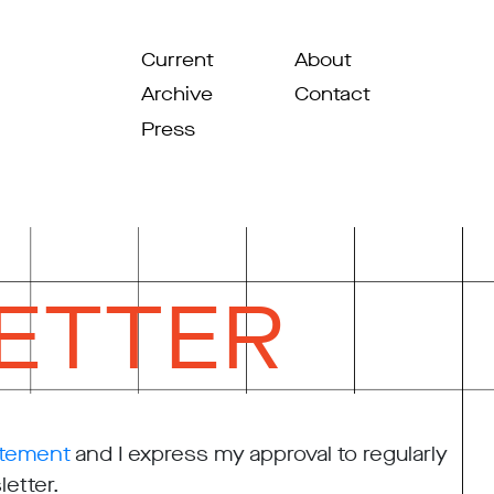
Current
About
Archive
Contact
Press
ETTER
atement
and I express my approval to regularly
etter.