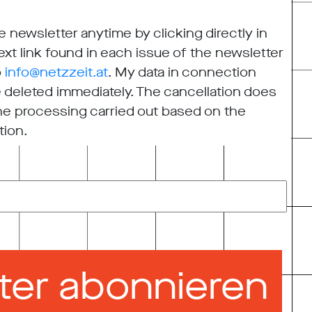
 newsletter anytime by clicking directly in
xt link found in each issue of the newsletter
o
info@netzzeit.at
. My data in connection
e deleted immediately. The cancellation does
 the processing carried out based on the
tion.
ter abonnieren