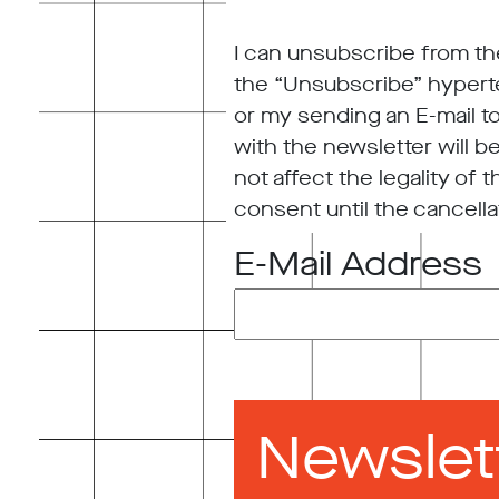
I can unsubscribe from the
the “Unsubscribe” hyperte
or my sending an E-mail t
with the newsletter will b
not affect the legality of
consent until the cancella
E-Mail Address
Newslet