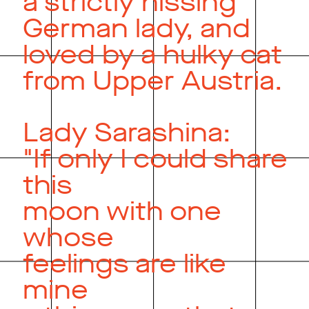
a strictly hissing
German lady, and
loved by a hulky cat
from Upper Austria.
Lady Sarashina:
"If only I could share
this
moon with one
whose
feelings are like
mine