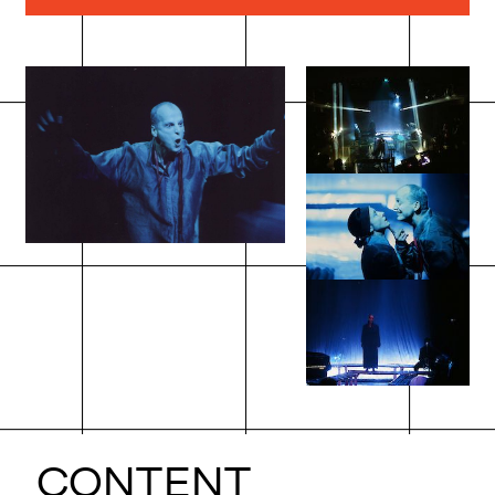
CONTENT