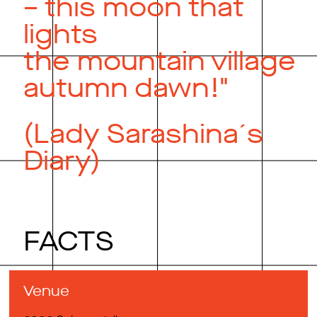
– this moon that
lights
the mountain village
autumn dawn!"
(Lady Sarashina´s
Diary)
FACTS
Venue