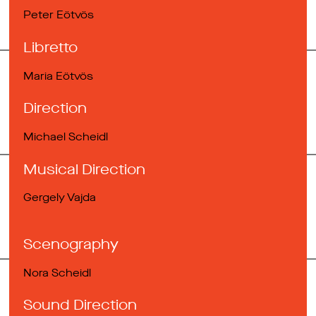
Peter Eötvös
Libretto
Maria Eötvös
Direction
Michael Scheidl
Musical Direction
Gergely Vajda
Scenography
Nora Scheidl
Sound Direction