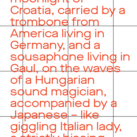
Croatia, carried by a
trombone from
America living in
Germany, and a
sousaphone living in
Gaul, on the waves
of a Hungarian
sound magician,
accompanied by a
Japanese – like
giggling Italian lady,