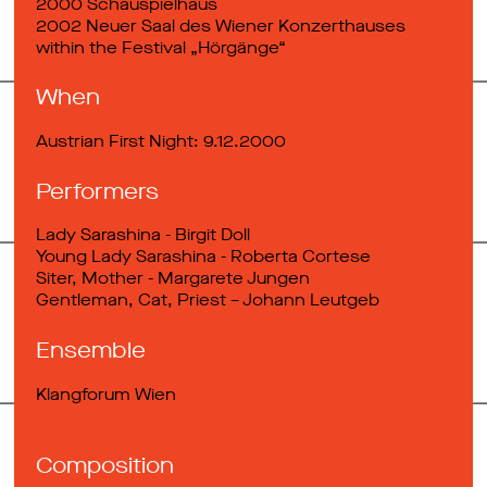
2000 Schauspielhaus
2002 Neuer Saal des Wiener Konzerthauses
within the Festival „Hörgänge“
When
Austrian First Night: 9.12.2000
Performers
Lady Sarashina - Birgit Doll
Young Lady Sarashina - Roberta Cortese
Siter, Mother - Margarete Jungen
Gentleman, Cat, Priest – Johann Leutgeb
Ensemble
Klangforum Wien
Composition