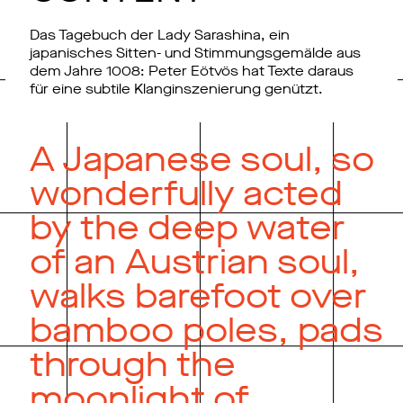
Das Tagebuch der Lady Sarashina, ein
japanisches Sitten- und Stimmungsgemälde aus
dem Jahre 1008: Peter Eötvös hat Texte daraus
für eine subtile Klanginszenierung genützt.
A Japanese soul, so
wonderfully acted
by the deep water
of an Austrian soul,
walks barefoot over
bamboo poles, pads
through the
moonlight of