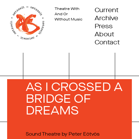
Current
Theatre With
And Or
Archive
Without Music
Press
About
Contact
AS I CROSSED A
BRIDGE OF
DREAMS
Sound Theatre by Peter Eötvös